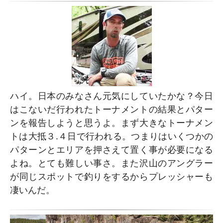
ハイ。日本のみなさん元気にしていたかな？今日
はこないだ行われたトーナメントの結果とパター
ンを報告しようと思うよ。まず大きなトーナメン
トは大抵３.４日で行われる。つまりはいくつかの
パターンとエリアを押さえて置く事が必要になる
よね。とても難しい事さ。また沢山のアングラー
が同じスポットで釣りをするからプレッシャーも
凄いんだ。