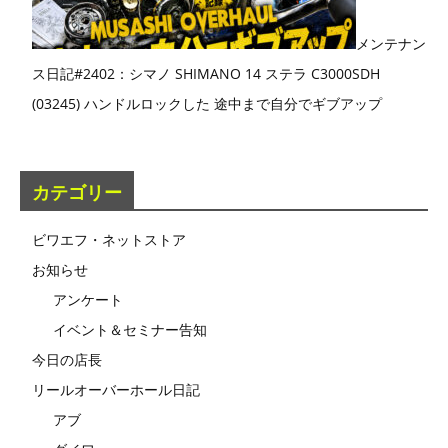
メンテナン
ス日記#2402：シマノ SHIMANO 14 ステラ C3000SDH
(03245) ハンドルロックした 途中まで自分でギブアップ
カテゴリー
ビワエフ・ネットストア
お知らせ
アンケート
イベント＆セミナー告知
今日の店長
リールオーバーホール日記
アブ