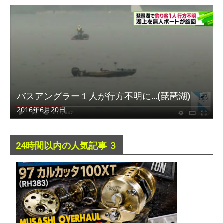
バスアングラー１人が行方不明に…(琵琶湖)
2016年6月20日
24時間以内の人気記事 ３