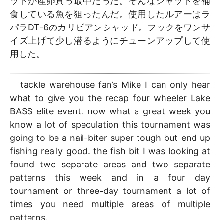
ッドが産卵真っ最中だった。そんなシャッドを補
食している魚を狙ったんだ。使用したルアーはラ
パラDT-6のカリビアンシャッド。フックをワンサ
イズ上げて少し潜るようにチューンアップして使
用した。
tackle warehouse fan’s Mike I can only hear
what to give you the recap four wheeler Lake
BASS elite event. now what a great week you
know a lot of speculation this tournament was
going to be a nail-biter super tough but end up
fishing really good. the fish bit I was looking at
found two separate areas and two separate
patterns this week and in a four day
tournament or three-day tournament a lot of
times you need multiple areas of multiple
patterns.