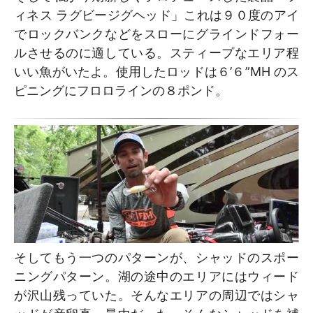
ィネス ラグビージグヘッド」これは９０度のアイ
でロックバンクなどをスローにグラインドフォー
ルさせるのに適している。スティープなエリア程
いい魚がいたよ。使用したロッドは６’６”MH のス
ピニングにフロロラインの８ポンド。
そしてもう一つのパターンが、シャッドのスポー
ニングパターン。湖の途中のエリアにはウィード
が沢山残っていた。そんなエリアの周辺ではシャ