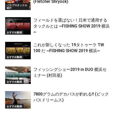
(Fletcher Shryock)
バスプロタックル
紹介
フィールドを選ばない！日米で通用する
タックルとは ~FISHING SHOW 2019 横浜
~
おすすめ動画
これが新しくなった 19タトゥーラ TW
100 だ ~FISHING SHOW 2019 横浜~
おすすめ動画
フィッシングショー2019 in DUO 横浜セ
ミナー (村田基)
おすすめ動画
7800グラムのデカバスが釣れる!! (ビック
バスドリームス)
おすすめ動画