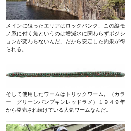
メインに狙ったエリアはロックバンク。この縦モ
ノ系に付く魚というのは増減水に関わらずポジシ
ョンが変わらないんだ。だから安定した釣果が得
られる。
そして使用したワームはトリックワーム。（カラ
ー：グリーンパンプキンレッドラメ）１９４９年
から発売され続けている人気ワームなんだ。