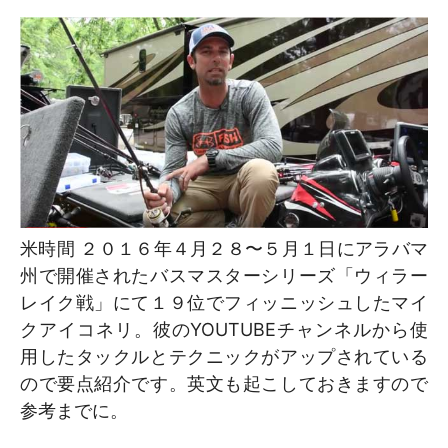
米時間 ２０１６年４月２８〜５月１日にアラバマ
州で開催されたバスマスターシリーズ「ウィラー
レイク戦」にて１９位でフィッニッシュしたマイ
クアイコネリ。彼のYOUTUBEチャンネルから使
用したタックルとテクニックがアップされている
ので要点紹介です。英文も起こしておきますので
参考までに。