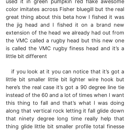
used it in green pumpkin red flake awesome
color imitates across Fisher bluegill but the real
great thing about this beta how I fished it was
the jig head and I fished it on a brand new
extension of the head we already had out from
the VMC called a rugby head but this new one
is called the VMC rugby finess head and it’s a
little bit different
if you look at it you can notice that it’s got a
little bit smaller little bit lighter wire hook but
here’s the real case it’s got a 90 degree line tie
instead of the 60 and a lot of times when I want
this thing to fall and that’s what I was doing
along that vertical rock letting it fall glide down
that ninety degree long time really help that
thing glide little bit smaller profile total finesse