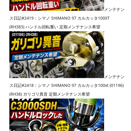
メンテナン
ス日記#2419：シマノ SHIMANO 97 カルカッタ100XT
(RH383) ハンドル回転重い 定期メンテナンス希望
メンテナン
ス日記#2418：シマノ SHIMANO 97 カルカッタ100xt (01196)
(RH38) ガリゴリ異音 定期メンテナンス希望