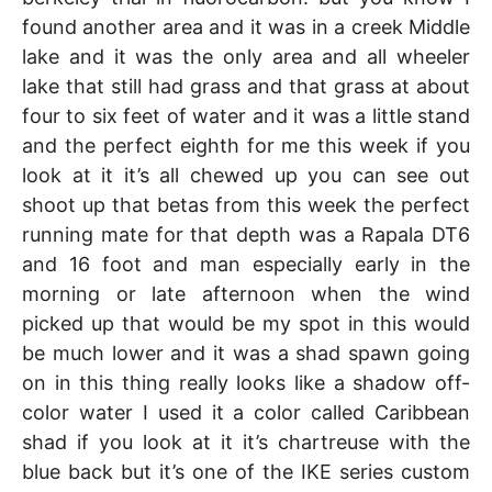
found another area and it was in a creek Middle
lake and it was the only area and all wheeler
lake that still had grass and that grass at about
four to six feet of water and it was a little stand
and the perfect eighth for me this week if you
look at it it’s all chewed up you can see out
shoot up that betas from this week the perfect
running mate for that depth was a Rapala DT6
and 16 foot and man especially early in the
morning or late afternoon when the wind
picked up that would be my spot in this would
be much lower and it was a shad spawn going
on in this thing really looks like a shadow off-
color water I used it a color called Caribbean
shad if you look at it it’s chartreuse with the
blue back but it’s one of the IKE series custom