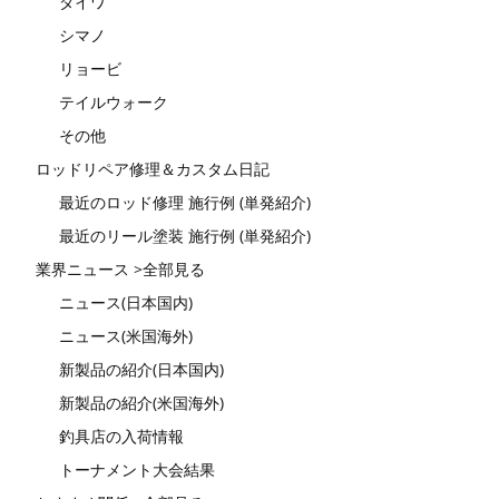
ダイワ
シマノ
リョービ
テイルウォーク
その他
ロッドリペア修理＆カスタム日記
最近のロッド修理 施行例 (単発紹介)
最近のリール塗装 施行例 (単発紹介)
業界ニュース >全部見る
ニュース(日本国内)
ニュース(米国海外)
新製品の紹介(日本国内)
新製品の紹介(米国海外)
釣具店の入荷情報
トーナメント大会結果