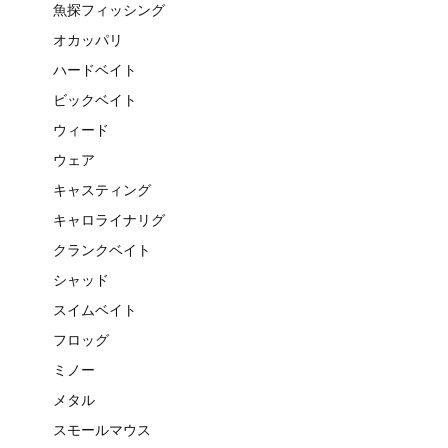
魚探フィッシング
オカッパリ
ハードベイト
ビックベイト
ウィード
ウェア
キャスティング
キャロライナリグ
クランクベイト
シャッド
スイムベイト
フロッグ
ミノー
メタル
スモールマウス