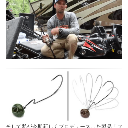
そして私が今期新しくプロデュースした製品「フ