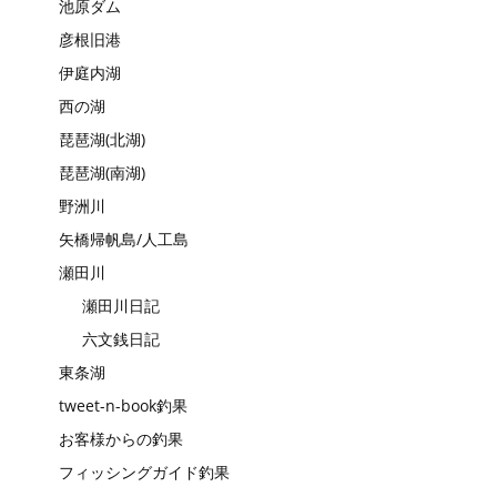
池原ダム
彦根旧港
伊庭内湖
西の湖
琵琶湖(北湖)
琵琶湖(南湖)
野洲川
矢橋帰帆島/人工島
瀬田川
瀬田川日記
六文銭日記
東条湖
tweet-n-book釣果
お客様からの釣果
フィッシングガイド釣果