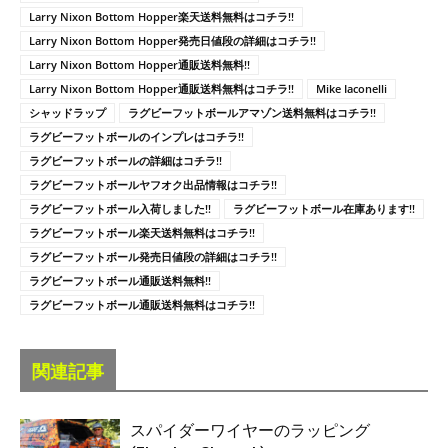
Larry Nixon Bottom Hopper楽天送料無料はコチラ!!
Larry Nixon Bottom Hopper発売日値段の詳細はコチラ!!
Larry Nixon Bottom Hopper通販送料無料!!
Larry Nixon Bottom Hopper通販送料無料はコチラ!!
Mike Iaconelli
シャッドラップ
ラグビーフットボールアマゾン送料無料はコチラ!!
ラグビーフットボールのインプレはコチラ!!
ラグビーフットボールの詳細はコチラ!!
ラグビーフットボールヤフオク出品情報はコチラ!!
ラグビーフットボール入荷しました!!
ラグビーフットボール在庫あります!!
ラグビーフットボール楽天送料無料はコチラ!!
ラグビーフットボール発売日値段の詳細はコチラ!!
ラグビーフットボール通販送料無料!!
ラグビーフットボール通販送料無料はコチラ!!
関連記事
スパイダーワイヤーのラッピング