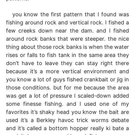
you know the first pattern that I found was
fishing around rock and vertical rock. I fished a
few creeks down near the dam. and I fished
around rock banks that were steeper. the nice
thing about those rock banks is when the water
rises or falls to fish tank in the same area they
don’t have to leave they can stay right there
because it’s a more vertical environment and
you know a lot of guys fished crankbait or jig in
those conditions. but for me because the area
was get a lot of pressure I scaled-down added
some finesse fishing. and I used one of my
favorites it’s shaky head you know the bait are
used it’s a Berkley havoc trick worms debate
and it’s called a bottom hopper really ki bate a