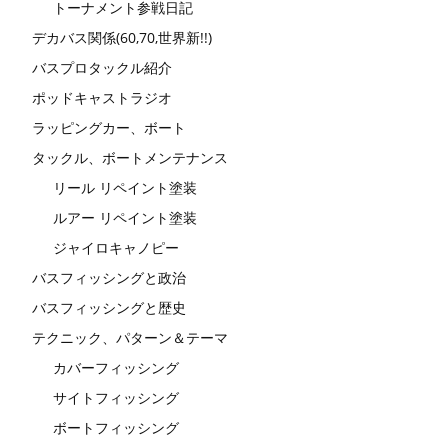
トーナメント参戦日記
デカバス関係(60,70,世界新!!)
バスプロタックル紹介
ポッドキャストラジオ
ラッピングカー、ボート
タックル、ボートメンテナンス
リール リペイント塗装
ルアー リペイント塗装
ジャイロキャノピー
バスフィッシングと政治
バスフィッシングと歴史
テクニック、パターン＆テーマ
カバーフィッシング
サイトフィッシング
ボートフィッシング