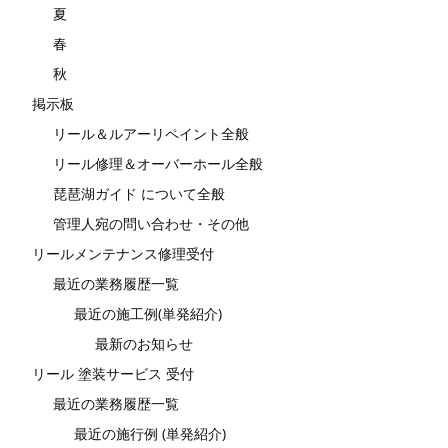
夏
春
秋
掲示板
リール＆ルアーリペイント全般
リール修理＆オーバーホール全般
琵琶湖ガイド について全般
管理人宛の問い合わせ・その他
リールメンテナンス修理受付
最近の業務履歴一覧
最近の施工例(単発紹介)
最新のお知らせ
リール 塗装サービス 受付
最近の業務履歴一覧
最近の施行例 (単発紹介)