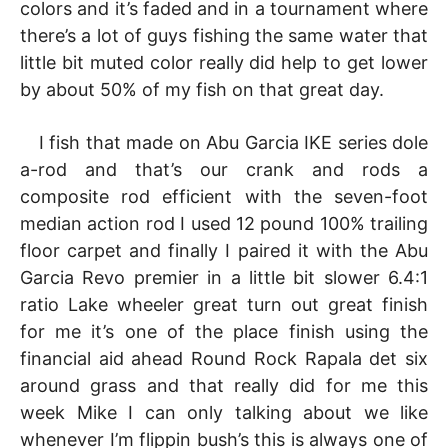
colors and it’s faded and in a tournament where
there’s a lot of guys fishing the same water that
little bit muted color really did help to get lower
by about 50% of my fish on that great day.
I fish that made on Abu Garcia IKE series dole
a-rod and that’s our crank and rods a
composite rod efficient with the seven-foot
median action rod I used 12 pound 100% trailing
floor carpet and finally I paired it with the Abu
Garcia Revo premier in a little bit slower 6.4:1
ratio Lake wheeler great turn out great finish
for me it’s one of the place finish using the
financial aid ahead Round Rock Rapala det six
around grass and that really did for me this
week Mike I can only talking about we like
whenever I’m flippin bush’s this is always one of