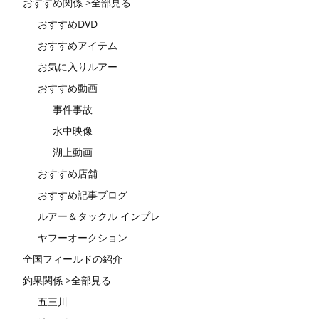
おすすめ関係 >全部見る
おすすめDVD
おすすめアイテム
お気に入りルアー
おすすめ動画
事件事故
水中映像
湖上動画
おすすめ店舗
おすすめ記事ブログ
ルアー＆タックル インプレ
ヤフーオークション
全国フィールドの紹介
釣果関係 >全部見る
五三川