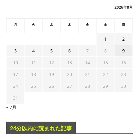
ブ
2026年8月
月
火
水
木
金
土
日
1
2
3
4
5
6
7
8
9
10
11
12
13
14
15
16
17
18
19
20
21
22
23
24
25
26
27
28
29
30
31
« 7月
24分以内に読まれた記事