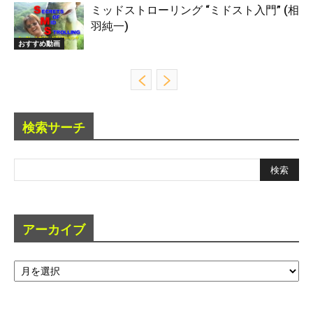
ミッドストローリング “ミドスト入門” (相
羽純一)
おすすめ動画
検索サーチ
アーカイブ
ア
ー
カ
イ