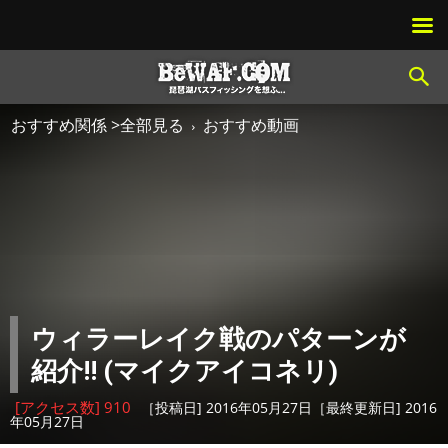
おすすめ関係 >全部見る
おすすめ動画
ウィラーレイク戦のパターンが
紹介!! (マイクアイコネリ)
[アクセス数] 910
［投稿日] 2016年05月27日［最終更新日] 2016
年05月27日