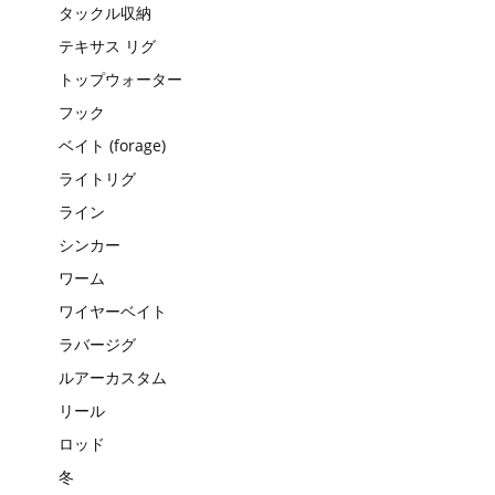
タックル収納
テキサス リグ
トップウォーター
フック
ベイト (forage)
ライトリグ
ライン
シンカー
ワーム
ワイヤーベイト
ラバージグ
ルアーカスタム
リール
ロッド
冬