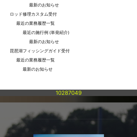
最新のお知らせ
ロッド修理カスタム受付
最近の業務履歴一覧
最近の施行例 (単発紹介)
最新のお知らせ
琵琶湖フィッシングガイド受付
最近の業務履歴一覧
最新のお知らせ
10287049