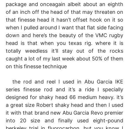
package and onceagain albeit about an eighth
of an inch off the head of that may threaten on
that finesse head it hasn’t offset hook on it so
when I pulled around I want that flat side facing
down and here’s the beauty of the VMC rugby
head is that when you texas rig. where it is
totally weedless it’ll stay out of the rocks
caught a lot of my last week about 50% of them
on this finesse technique
the rod and reel I used in Abu Garcia IKE
series finesse rod and it’s a ride I specially
designed for shaky head 66 medium heavy. it’s
a great size Robert shaky head and then I used
it with that brand new Abu Garcia Revo premier
into 20 size and finally used eight-pound
berkeley trial in fluorocarbon. but you know I