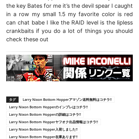
the key Bates for me it’s the devil spear I caught
in a row my small 1.5 my favorite color is red
can chat babe I like the RAID level is the lipless
crankbaits if you do a lot of things you should
check these out
タグ
Larry Nixon Bottom Hopperアマゾン送料無料はコチラ!!
Larry Nixon Bottom Hopperのインプレはコチラ!!
Larry Nixon Bottom Hopperの詳細はコチラ!!
Larry Nixon Bottom Hopperヤフオク出品情報はコチラ!!
Larry Nixon Bottom Hopper入荷しました!!
Larry Nixon Bottom Hopper在庫あります!!